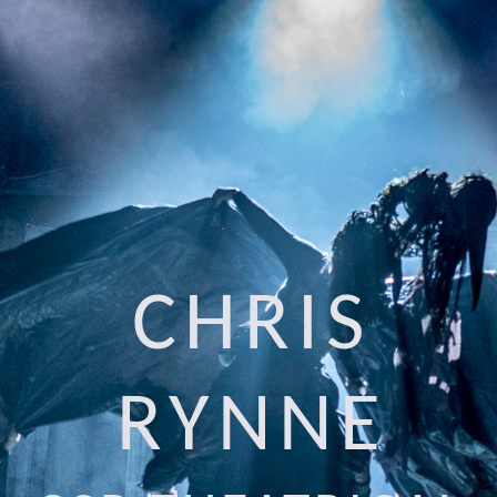
CHRIS
RYNNE