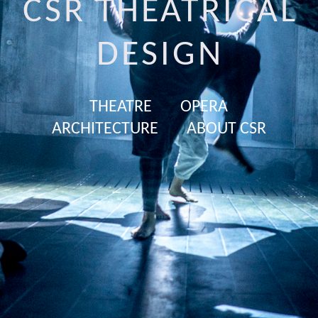
CSR THEATRICAL
DESIGN
THEATRE
OPERA
ARCHITECTURE
ABOUT CSR