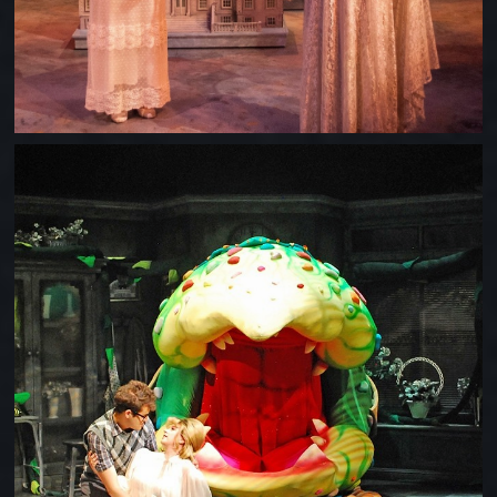
LITTLE SHOP OF HORRORS