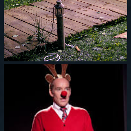
PLAID TIDINGS