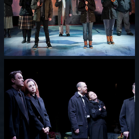
LIFE OF RILEY