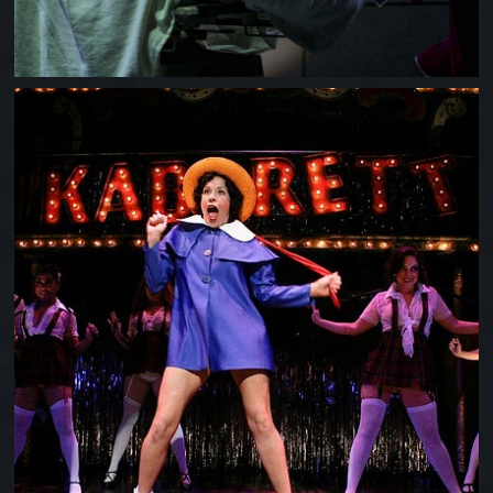
CABARET