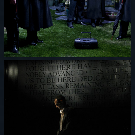
LINCOLNESQUE