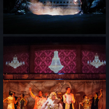
ON THE 20TH CENTURY