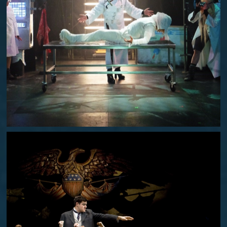
ROCKY HORROR SHOW