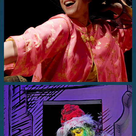
I DO! I DO!