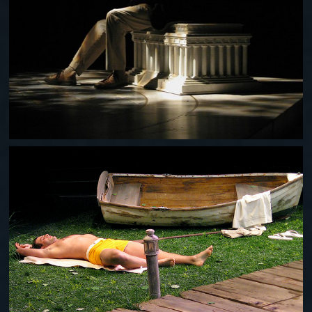
THE AMERICAN PLAN