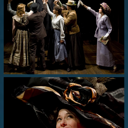
PARADE