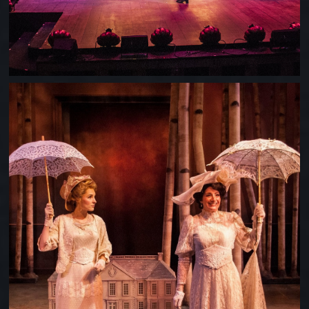
A LITTLE NIGHT MUSIC