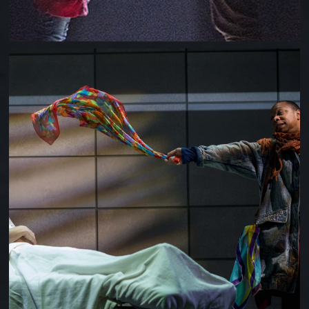
ANGELS IN AMERICA (MILLENIUM + PERESTROIKA)