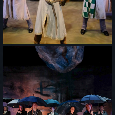
WHEN THE RAIN STOPS FALLING