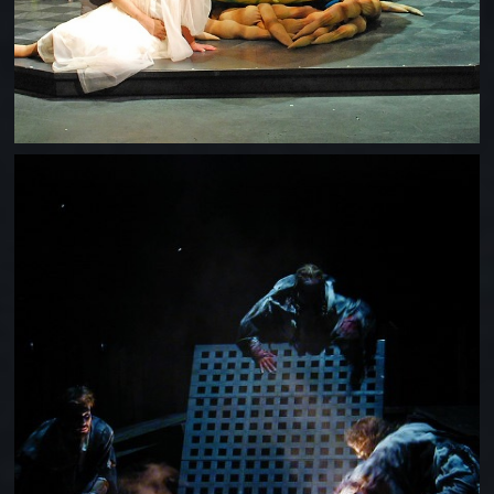
MACBETH