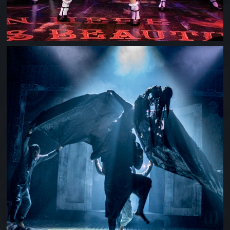
SHOCKHEADED PETER