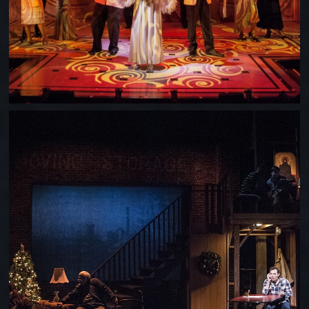
SONS OF THE PROPHET