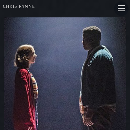
CHRIS RYNNE
ACTUALLY