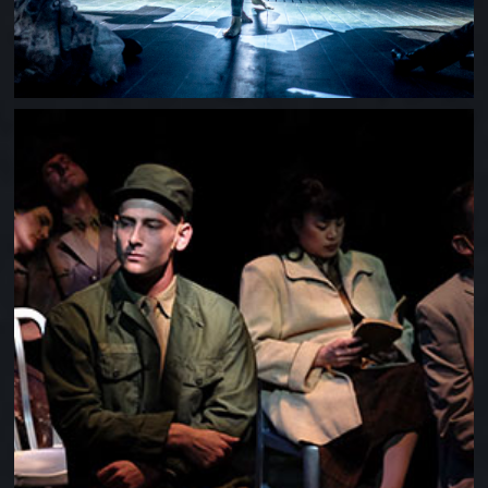
DOGFIGHT