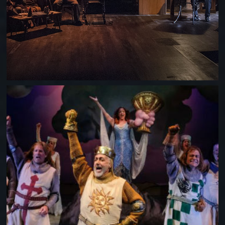
SPAMALOT