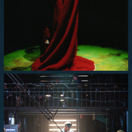
A WINTER'S TALE