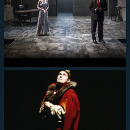
THE LAST WIFE