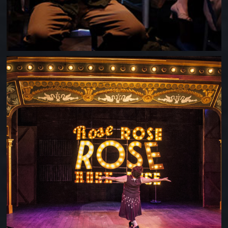
GYPSY