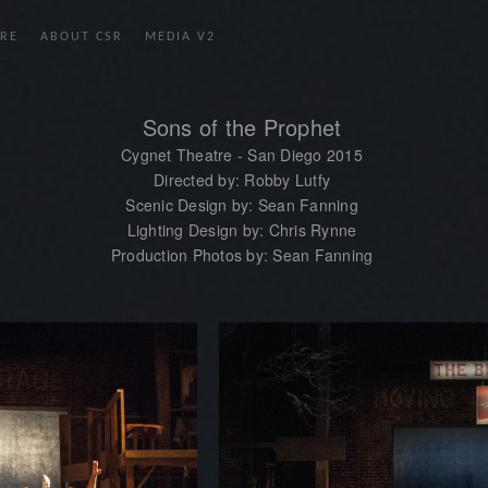
RE
ABOUT CSR
MEDIA V2
Sons of the Prophet
Cygnet Theatre - San Diego 2015
Directed by: Robby Lutfy
Scenic Design by: Sean Fanning
Lighting Design by: Chris Rynne
Production Photos by: Sean Fanning