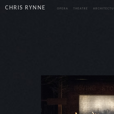
CHRIS RYNNE
OPERA
THEATRE
ARCHITECTU