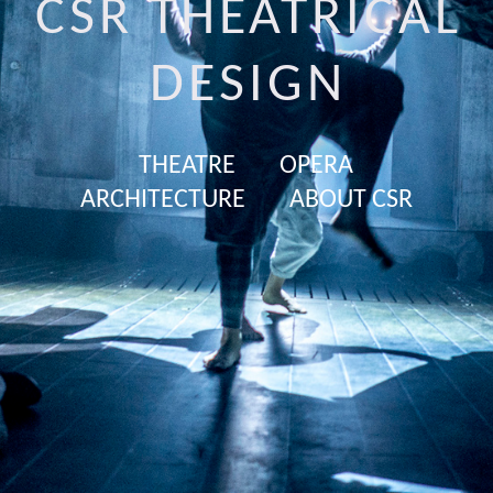
CSR THEATRICAL
DESIGN
THEATRE
OPERA
ARCHITECTURE
ABOUT CSR