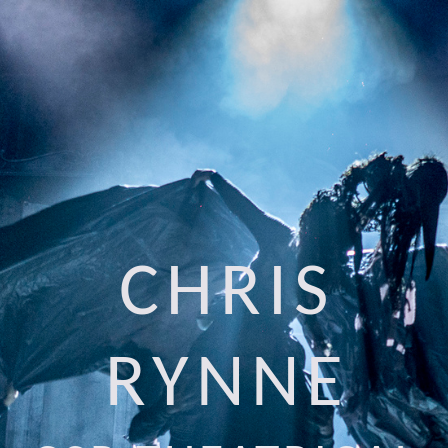
CHRIS
RYNNE