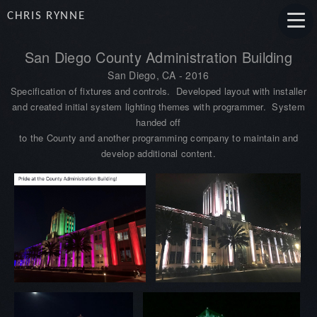
CHRIS RYNNE
San Diego County Administration Building
San Diego, CA
- 2016
Specification of fixtures and controls. Developed layout with installer
and created initial system lighting themes with programmer. System
handed off
to the County and another programming company to maintain and
develop additional content.