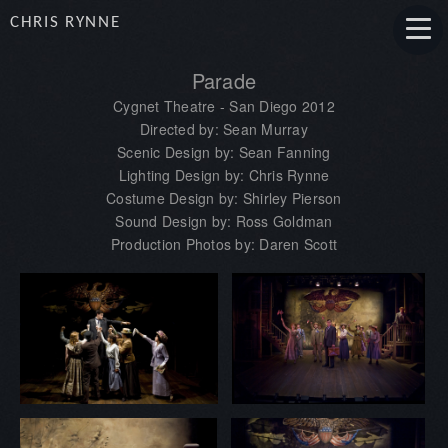
CHRIS RYNNE
Parade
Cygnet Theatre - San Diego 2012
Directed by: Sean Murray
Scenic Design by: Sean Fanning
Lighting Design by: Chris Rynne
Costume Design by: Shirley Pierson
Sound Design by: Ross Goldman
Production Photos by: Daren Scott