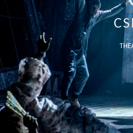
CS
THE