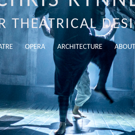
CHRIS RYNN
R THEATRICAL DES
ATRE
OPERA
ARCHITECTURE
ABOUT