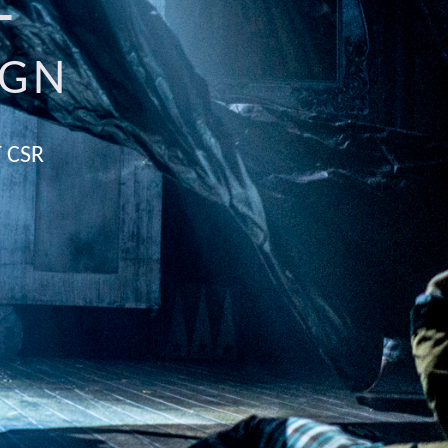
E
IGN
 CSR