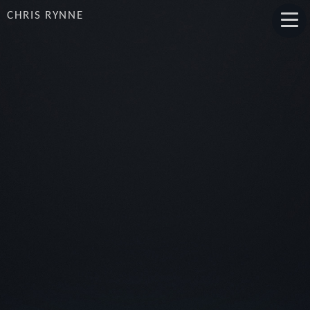
CHRIS RYNNE