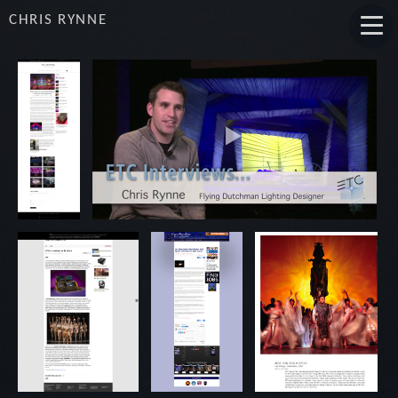
CHRIS RYNNE