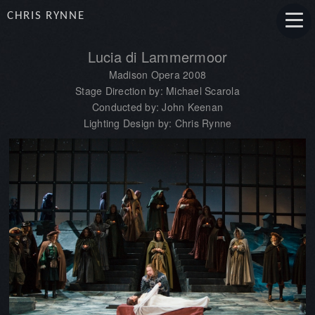
CHRIS RYNNE
Lucia di Lammermoor
Madison Opera 2008
Stage Direction by: Michael Scarola
Conducted by: John Keenan
Lighting Design by: Chris Rynne