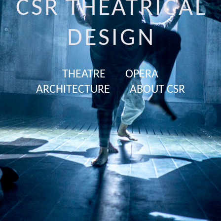
CSR THEATRICAL
DESIGN
THEATRE
OPERA
ARCHITECTURE
ABOUT CSR