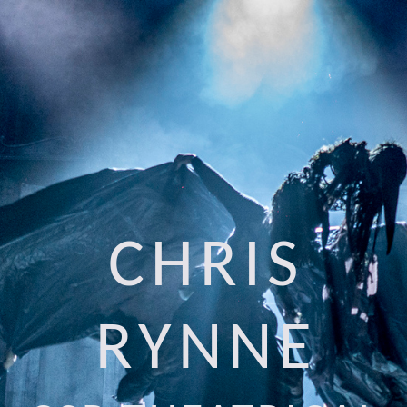
CHRIS
RYNNE