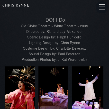
CHRIS RYNNE
I DO! I Do!
Old Globe Theatre - White Theatre - 2009
Directed by: Richard Jay-Alexander
Scenic Design by: Ralph Funicello
Lighting Design by: Chris Rynne
Costume Design by: Charlotte Deveaux
Sound Design by: Paul Peterson
Production Photos by: J. Kat Woronowicz