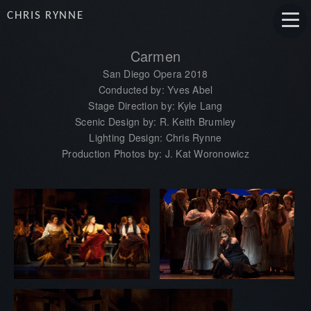
CHRIS RYNNE
Carmen
San Diego Opera 2018
Conducted by: Yves Abel
Stage Direction by: Kyle Lang
Scenic Design by: R. Keith Brumley
Lighting Design: Chris Rynne
Production Photos by: J. Kat Woronowicz