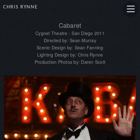
CHRIS RYNNE
Cabaret
Cygnet Theatre - San Diego 2011
Directed by: Sean Murray
Scenic Design by: Sean Fanning
Lighting Design by: Chris Rynne
Production Photos by: Daren Scott