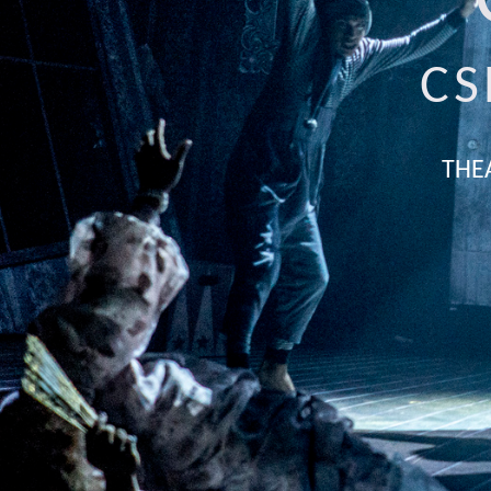
CS
THE