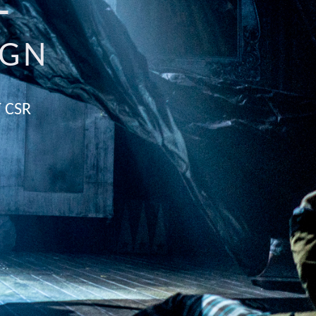
E
IGN
 CSR