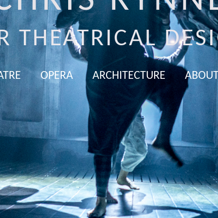
CHRIS RYNN
R THEATRICAL DES
ATRE
OPERA
ARCHITECTURE
ABOUT